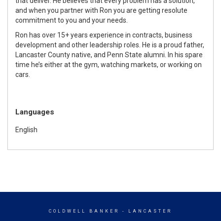
that deliver. He believes that every problem has a solution,
and when you partner with Ron you are getting resolute
commitment to you and your needs.
Ron has over 15+ years experience in contracts, business
development and other leadership roles. He is a proud father,
Lancaster County native, and Penn State alumni. In his spare
time he’s either at the gym, watching markets, or working on
cars.
Languages
English
COLDWELL BANKER
- LANCASTER