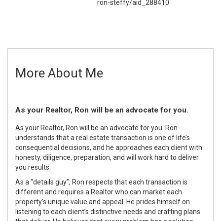
ron-steffy/aid_288410
More About Me
As your Realtor, Ron will be an advocate for you.
As your Realtor, Ron will be an advocate for you. Ron
understands that a real estate transaction is one of life’s
consequential decisions, and he approaches each client with
honesty, diligence, preparation, and will work hard to deliver
you results.
As a “details guy”, Ron respects that each transaction is
different and requires a Realtor who can market each
property’s unique value and appeal. He prides himself on
listening to each client’s distinctive needs and crafting plans