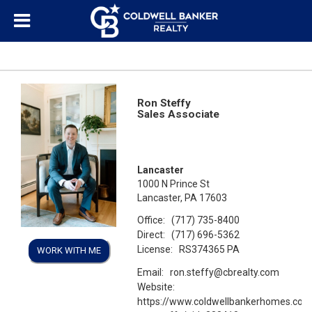
Ron Steffy
Sales Associate
Lancaster
1000 N Prince St
Lancaster, PA 17603
Office:
(717) 735-8400
Direct:
(717) 696-5362
License:
RS374365 PA
WORK WITH ME
Email:
ron.steffy@cbrealty.com
Website:
https://www.coldwellbankerhomes.com/