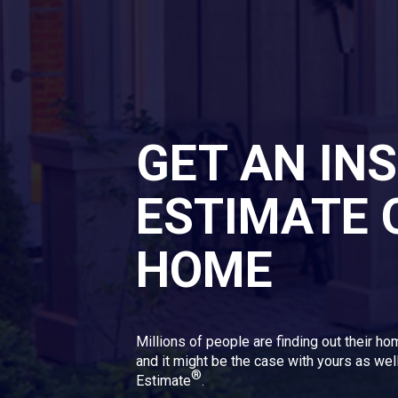
GET AN IN
ESTIMATE 
HOME
Millions of people are finding out their ho
and it might be the case with yours as well
®
Estimate
.