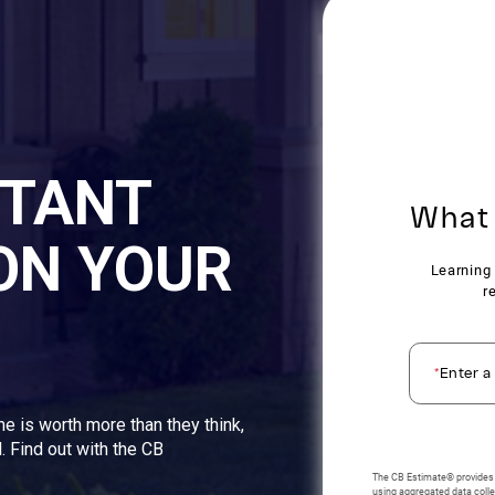
STANT
ON YOUR
me is worth more than they think,
. Find out with the CB