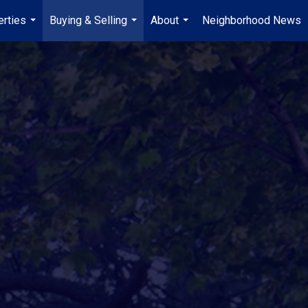
erties
Buying & Selling
About
Neighborhood News
...
...
...