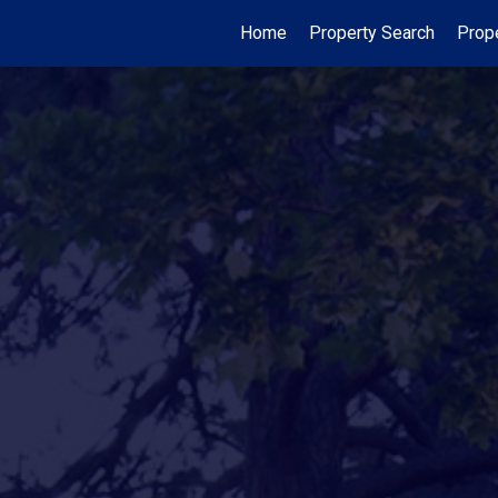
Home
Property Search
Prop