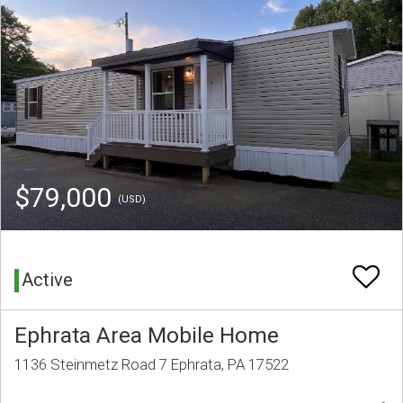
$79,000
(USD)
Active
Ephrata Area Mobile Home
1136 Steinmetz Road 7 Ephrata, PA 17522