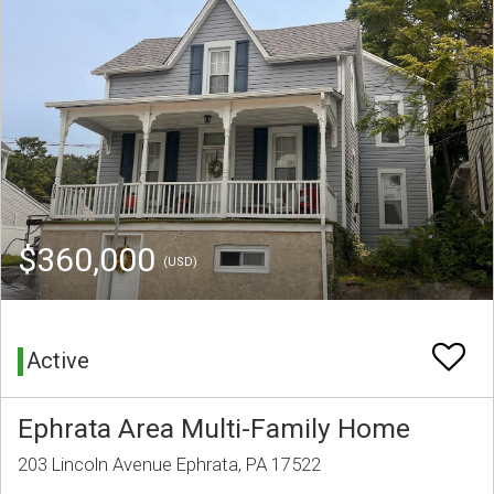
$360,000
(USD)
Active
Ephrata Area Multi-Family Home
203 Lincoln Avenue Ephrata, PA 17522