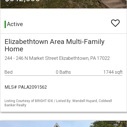
Active
Elizabethtown Area Multi-Family
Home
244 - 246 N Market Street Elizabethtown, PA 17022
Bed
0 Baths
1744 sqft
MLS# PALA2091562
Listing Courtesy of BRIGHT IDX / Listed By: Wendell Huyard, Coldwell
Banker Realty