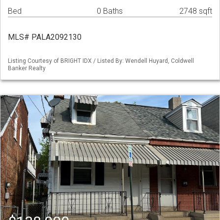
Bed
0 Baths
2748 sqft
MLS# PALA2092130
Listing Courtesy of BRIGHT IDX / Listed By: Wendell Huyard, Coldwell
Banker Realty