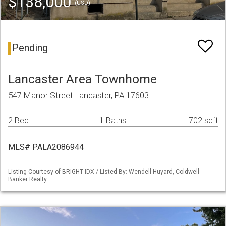
$138,000
(USD)
Pending
Lancaster Area Townhome
547 Manor Street Lancaster, PA 17603
2 Bed
1 Baths
702 sqft
MLS# PALA2086944
Listing Courtesy of BRIGHT IDX / Listed By: Wendell Huyard, Coldwell
Banker Realty