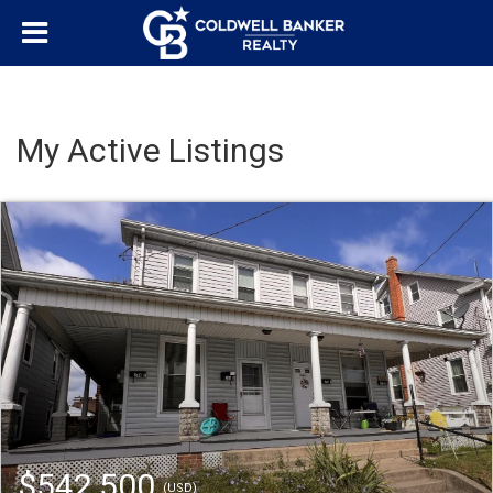
My Active Listings
$542,500
(USD)