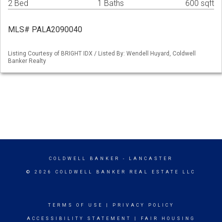
2 Bed
1 Baths
600 sqft
MLS# PALA2090040
Listing Courtesy of BRIGHT IDX / Listed By: Wendell Huyard, Coldwell
Banker Realty
COLDWELL BANKER
- LANCASTER
© 2026 COLDWELL BANKER REAL ESTATE LLC
TERMS OF USE
|
PRIVACY POLICY
ACCESSIBILITY STATEMENT
|
FAIR HOUSING