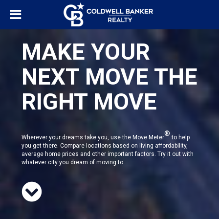
MAKE YOUR
NEXT MOVE THE
RIGHT MOVE
®
Wherever your dreams take you, use the Move Meter
to help
you get there. Compare locations based on living affordability,
average home prices and other important factors. Try it out with
whatever city you dream of moving to.